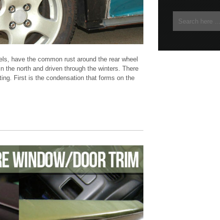
dels, have the common rust around the rear wheel
in the north and driven through the winters. There
ing. First is the condensation that forms on the
Civic
DIY
fix
hatch
hatchback
Honda
how to
rear arc