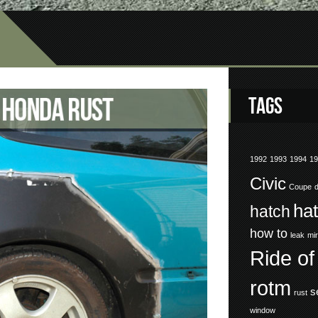
Tags
1992
1993
1994
1
Civic
Coupe
ha
hatch
how to
leak
mir
Ride of
rotm
s
rust
window