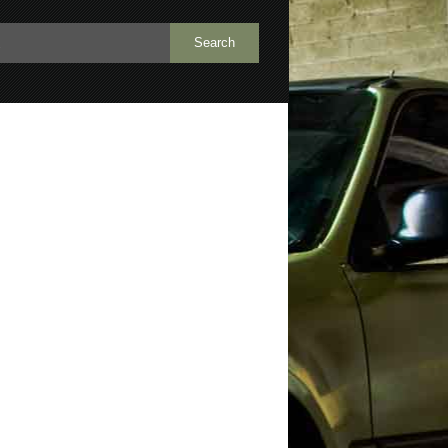
h
repair
rocker panel
rot
rust
wheel well