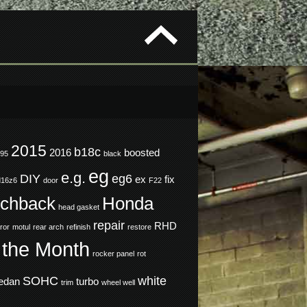
2015
b18c
2016
boosted
995
black
eg
e.g.
DIY
eg6
ex
fix
d16z6
door
F22
tchback
Honda
head gasket
repair
RHD
ror
motul
rear arch
refinish
restore
 the Month
rocker panel
rot
SOHC
white
edan
turbo
trim
wheel well