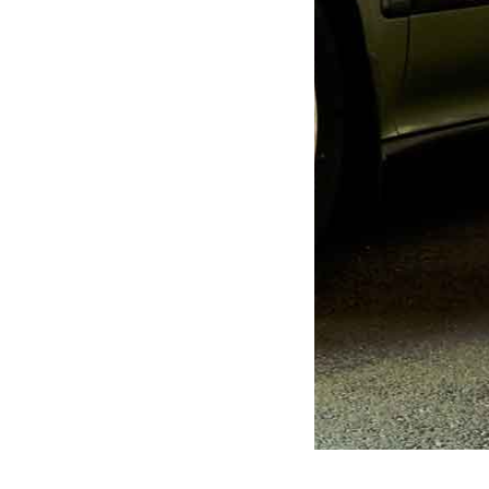
repair
restore
trim
window