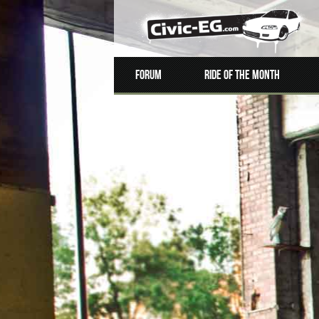
Forum
Ride of the Month