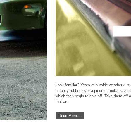
Look familiar? Years of outside weather & su
actually rubber, over a piece of metal. Over 
which then begin to chip off. Take them off
Featured DIY Article
that are
Read More…