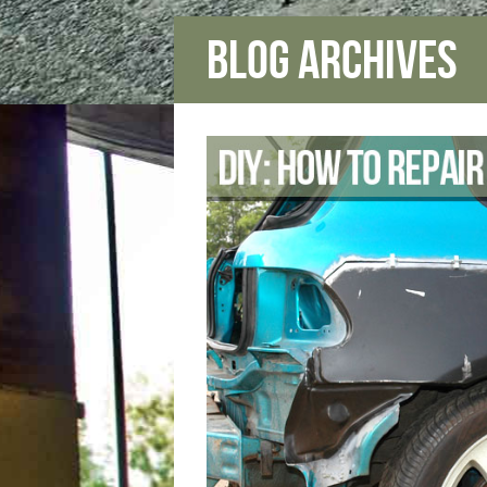
Blog Archives