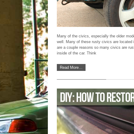
Many of the civics, especially the older mo
well. Many of these rusty civics are located 
are a couple reasons so many civics are rust
Featured DIY Article
inside of the car. Think
Read More…