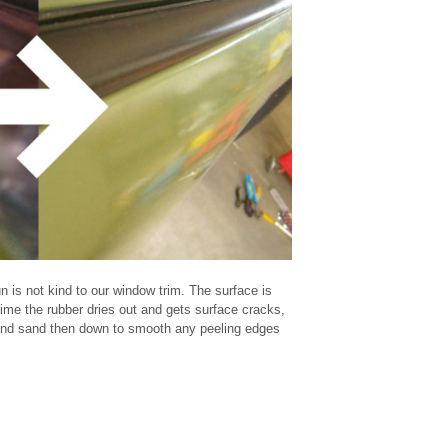
n is not kind to our window trim. The surface is
time the rubber dries out and gets surface cracks,
 and sand then down to smooth any peeling edges
black
Civic
DIY
door
eg
Honda
how to
mirror
refinish