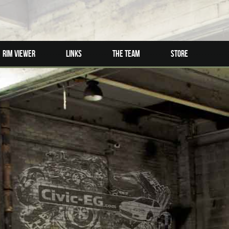
Rim Viewer
Links
The Team
Store