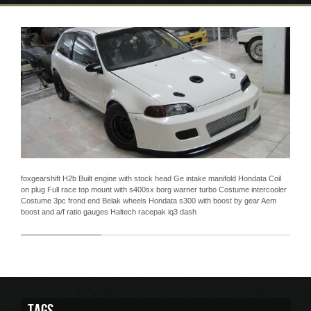
foxgearshift H2b Built engine with stock head Ge intake manifold Hondata Coil
on plug Full race top mount with s400sx borg warner turbo Costume intercooler
Costume 3pc frond end Belak wheels Hondata s300 with boost by gear Aem
boost and a/f ratio gauges Haltech racepak iq3 dash
Tags