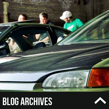
Blog Archives