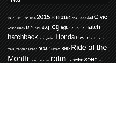
Civic
2015
b18c
2016
boosted
1992
1993
1994
1995
black
eg
hatch
e.g.
DIY
eg6
ex
fix
Coupe
d16z6
door
F22
hatchback
Honda
how to
head gasket
leak
mirror
Ride of the
repair
RHD
motul
rear arch
refinish
restore
Month
rotm
SOHC
sedan
rocker panel
rot
rust
trim
white
turbo
wheel well
window