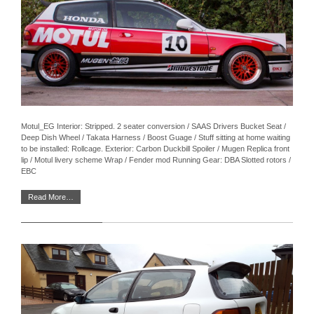
Motul_EG Interior: Stripped. 2 seater conversion / SAAS Drivers Bucket Seat /
Deep Dish Wheel / Takata Harness / Boost Guage / Stuff sitting at home waiting
to be installed: Rollcage. Exterior: Carbon Duckbill Spoiler / Mugen Replica front
lip / Motul livery scheme Wrap / Fender mod Running Gear: DBA Slotted rotors /
EBC
Read More…