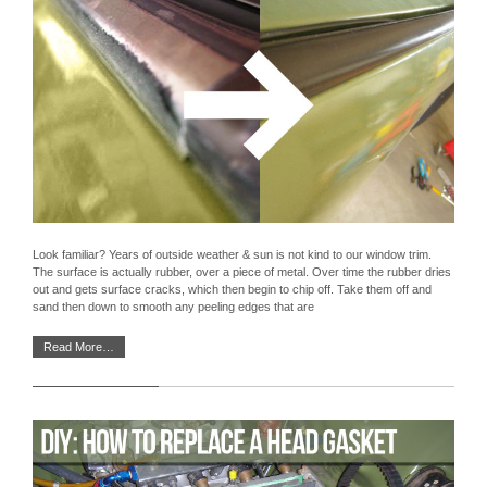
Look familiar? Years of outside weather & sun is not kind to our window trim.
The surface is actually rubber, over a piece of metal. Over time the rubber dries
out and gets surface cracks, which then begin to chip off. Take them off and
sand then down to smooth any peeling edges that are
Read More…