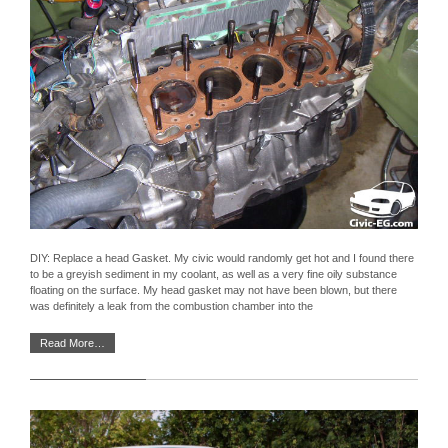
DIY: Replace a head Gasket. My civic would randomly get hot and I found there
to be a greyish sediment in my coolant, as well as a very fine oily substance
floating on the surface. My head gasket may not have been blown, but there
was definitely a leak from the combustion chamber into the
Read More…