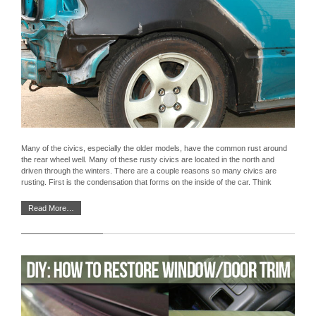
Many of the civics, especially the older models, have the common rust around
the rear wheel well. Many of these rusty civics are located in the north and
driven through the winters. There are a couple reasons so many civics are
rusting. First is the condensation that forms on the inside of the car. Think
Read More…