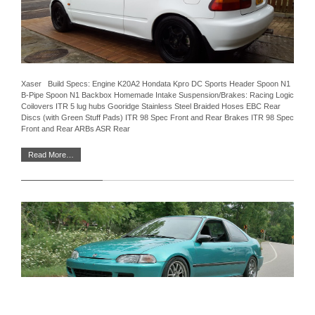
Xaser Build Specs: Engine K20A2 Hondata Kpro DC Sports Header Spoon N1
B-Pipe Spoon N1 Backbox Homemade Intake Suspension/Brakes: Racing Logic
Coilovers ITR 5 lug hubs Gooridge Stainless Steel Braided Hoses EBC Rear
Discs (with Green Stuff Pads) ITR 98 Spec Front and Rear Brakes ITR 98 Spec
Front and Rear ARBs ASR Rear
Read More…