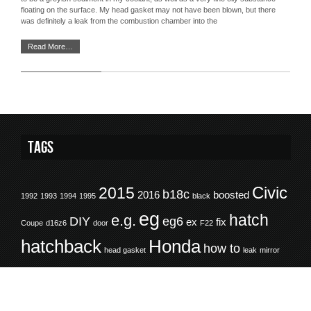
floating on the surface. My head gasket may not have been blown, but there
was definitely a leak from the combustion chamber into the
Read More…
Tags
Civic
2015
b18c
2016
boosted
1992
1993
1994
1995
black
eg
hatch
e.g.
DIY
eg6
ex
fix
Coupe
d16z6
door
F22
hatchback
Honda
how to
head gasket
leak
mirror
Ride of the
repair
RHD
motul
rear arch
refinish
restore
Month
rotm
SOHC
sedan
rocker panel
rot
rust
trim