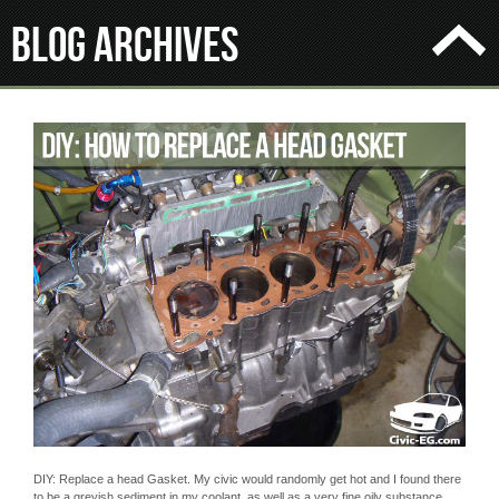
Blog Archives
DIY: Replace a head Gasket. My civic would randomly get hot and I found there
to be a greyish sediment in my coolant, as well as a very fine oily substance